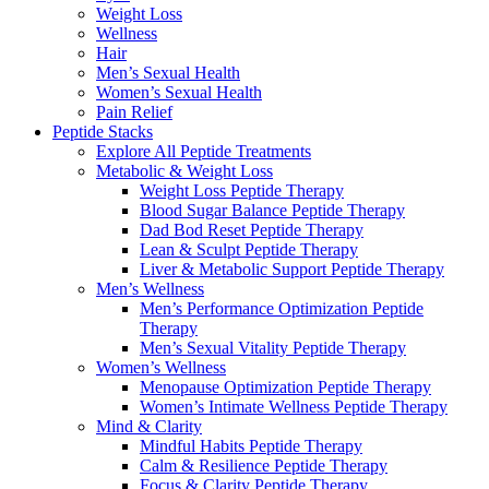
Weight Loss
Wellness
Hair
Men’s Sexual Health
Women’s Sexual Health
Pain Relief
Peptide Stacks
Explore All Peptide Treatments
Metabolic & Weight Loss
Weight Loss Peptide Therapy
Blood Sugar Balance Peptide Therapy
Dad Bod Reset Peptide Therapy
Lean & Sculpt Peptide Therapy
Liver & Metabolic Support Peptide Therapy
Men’s Wellness
Men’s Performance Optimization Peptide
Therapy
Men’s Sexual Vitality Peptide Therapy
Women’s Wellness
Menopause Optimization Peptide Therapy
Women’s Intimate Wellness Peptide Therapy
Mind & Clarity
Mindful Habits Peptide Therapy
Calm & Resilience Peptide Therapy
Focus & Clarity Peptide Therapy