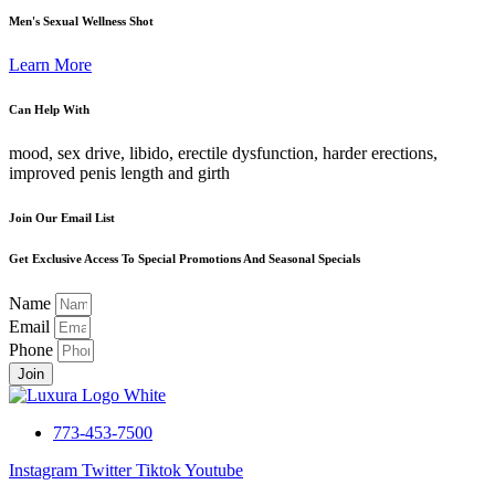
Men's Sexual Wellness Shot
Learn More
Can Help With
mood, sex drive, libido, erectile dysfunction, harder erections,
improved penis length and girth
Join Our Email List
Get Exclusive Access To Special Promotions And Seasonal Specials
Name
Email
Phone
Join
773-453-7500
Instagram
Twitter
Tiktok
Youtube