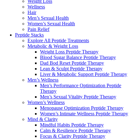
Weight Loss
Wellness
Hair
Men’s Sexual Health
Women’s Sexual Health
Pain Relief
Peptide Stacks
Explore All Peptide Treatments
Metabolic & Weight Loss
Weight Loss Peptide Therapy
Blood Sugar Balance Peptide Therapy
Dad Bod Reset Peptide Therapy
Lean & Sculpt Peptide Therapy
Liver & Metabolic Support Peptide Therapy
Men’s Wellness
Men’s Performance Optimization Peptide
Therapy
Men’s Sexual Vitality Peptide Therapy
Women’s Wellness
Menopause Optimization Peptide Therapy
Women’s Intimate Wellness Peptide Therapy
Mind & Clarity
Mindful Habits Peptide Therapy
Calm & Resilience Peptide Therapy
Focus & Clarity Peptide Therapy