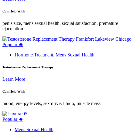
Can Help With
penis size, mens sexual health, sexual satisfaction, premature
ejaculation
Popular 🔥
Hormone Treatment
,
Mens Sexual Health
Testosterone Replacement Therapy
Learn More
Can Help With
mood, energy levels, sex drive, libido, muscle mass
Popular 🔥
Mens Sexual Health