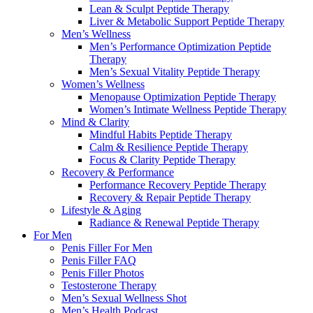
Lean & Sculpt Peptide Therapy
Liver & Metabolic Support Peptide Therapy
Men’s Wellness
Men’s Performance Optimization Peptide
Therapy
Men’s Sexual Vitality Peptide Therapy
Women’s Wellness
Menopause Optimization Peptide Therapy
Women’s Intimate Wellness Peptide Therapy
Mind & Clarity
Mindful Habits Peptide Therapy
Calm & Resilience Peptide Therapy
Focus & Clarity Peptide Therapy
Recovery & Performance
Performance Recovery Peptide Therapy
Recovery & Repair Peptide Therapy
Lifestyle & Aging
Radiance & Renewal Peptide Therapy
For Men
Penis Filler For Men
Penis Filler FAQ
Penis Filler Photos
Testosterone Therapy
Men’s Sexual Wellness Shot
Men’s Health Podcast