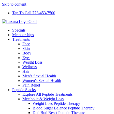
Skip to content
Tap To Call 773-453-7500
Specials
Memberships
Treatments
Face
Skin
Body
Eyes
Weight Loss
Wellness
Hair
Men’s Sexual Health
Women’s Sexual Health
Pain Relief
Peptide Stacks
Explore All Peptide Treatments
Metabolic & Weight Loss
Weight Loss Peptide Therapy
Blood Sugar Balance Peptide Therapy
Dad Bod Reset Peptide Therapy