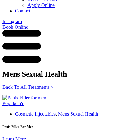
Apply Online
Contact
Instagram
Book Online
Mens Sexual Health
Back To All Treatments >
Popular 🔥
Cosmetic Injectables
,
Mens Sexual Health
Penis Filler For Men
Learn More