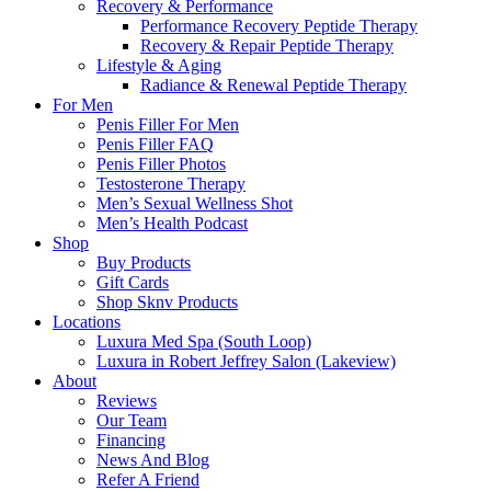
Recovery & Performance
Performance Recovery Peptide Therapy
Recovery & Repair Peptide Therapy
Lifestyle & Aging
Radiance & Renewal Peptide Therapy
For Men
Penis Filler For Men
Penis Filler FAQ
Penis Filler Photos
Testosterone Therapy
Men’s Sexual Wellness Shot
Men’s Health Podcast
Shop
Buy Products
Gift Cards
Shop Sknv Products
Locations
Luxura Med Spa (South Loop)
Luxura in Robert Jeffrey Salon (Lakeview)
About
Reviews
Our Team
Financing
News And Blog
Refer A Friend