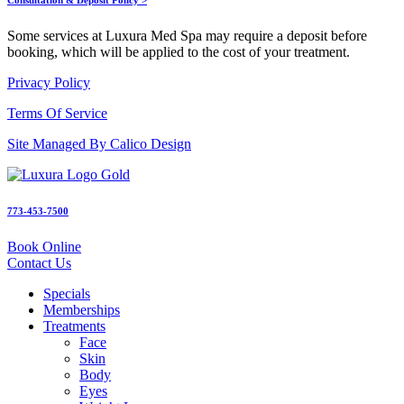
Some services at Luxura Med Spa may require a deposit before
booking, which will be applied to the cost of your treatment.
Privacy Policy
Terms Of Service
Site Managed By Calico Design
773-453-7500
Book Online
Contact Us
Specials
Memberships
Treatments
Face
Skin
Body
Eyes