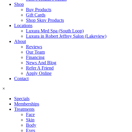
Shop
Buy Products
Gift Cards
Shop Sknv Products
Locations
Luxura Med Spa (South Loop)
Luxura in Robert Jeffrey Salon (Lakeview)
About
Reviews
Our Team
Financing
News And Blog
Refer A Friend
Apply Online
Contact
×
Specials
Memberships
Treatments
Face
Skin
Body
Eyes