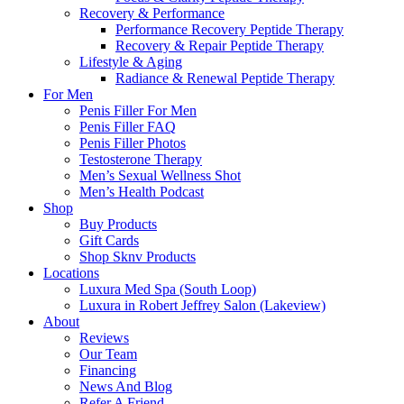
Recovery & Performance
Performance Recovery Peptide Therapy
Recovery & Repair Peptide Therapy
Lifestyle & Aging
Radiance & Renewal Peptide Therapy
For Men
Penis Filler For Men
Penis Filler FAQ
Penis Filler Photos
Testosterone Therapy
Men’s Sexual Wellness Shot
Men’s Health Podcast
Shop
Buy Products
Gift Cards
Shop Sknv Products
Locations
Luxura Med Spa (South Loop)
Luxura in Robert Jeffrey Salon (Lakeview)
About
Reviews
Our Team
Financing
News And Blog
Refer A Friend