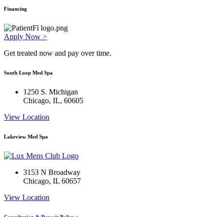
Financing
Apply Now >
Get treated now and pay over time.
South Loop Med Spa
1250 S. Michigan
Chicago, IL, 60605
View Location
Lakeview Med Spa
3153 N Broadway
Chicago, IL 60657
View Location
Consultation & Deposit Policy >