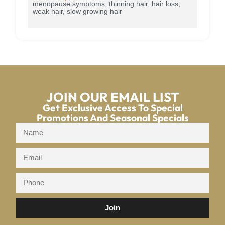
menopause symptoms, thinning hair, hair loss,
weak hair, slow growing hair
JOIN OUR EMAIL LIST
Get Exclusive Access To Special
Promotions And Seasonal Specials
Join