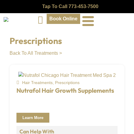
Tap To Call 773-453-7500
Book Online
Prescriptions
Back To All Treatments >
Hair Treatments
,
Prescriptions
Nutrafol Hair Growth Supplements
Learn More
Can Help With