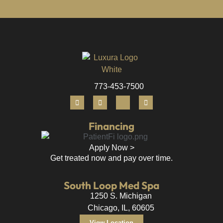
773-453-7500
Financing
Apply Now >
Get treated now and pay over time.
South Loop Med Spa
1250 S. Michigan
Chicago, IL, 60605
View Location