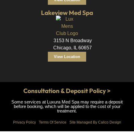
Lakeview Med Spa
3153 N Broadway
Chicago, IL 60657
View Location
Consultation & Deposit Policy >
Some services at Luxura Med Spa may require a deposit
before booking, which will be applied to the cost of your
treatment.
Privacy Policy
Terms Of Service
Site Managed By Calico Design