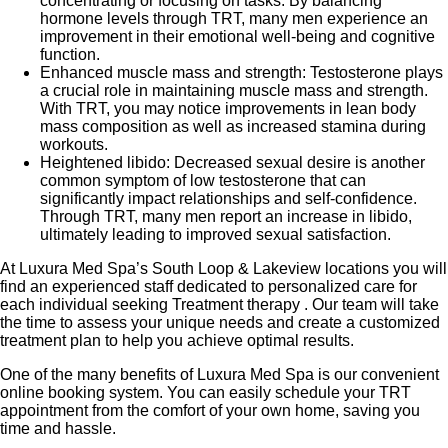
concentrating or focusing on tasks. By balancing
hormone levels through TRT, many men experience an
improvement in their emotional well-being and cognitive
function.
Enhanced muscle mass and strength: Testosterone plays
a crucial role in maintaining muscle mass and strength.
With TRT, you may notice improvements in lean body
mass composition as well as increased stamina during
workouts.
Heightened libido: Decreased sexual desire is another
common symptom of low testosterone that can
significantly impact relationships and self-confidence.
Through TRT, many men report an increase in libido,
ultimately leading to improved sexual satisfaction.
At Luxura Med Spa’s South Loop & Lakeview locations you will
find an experienced staff dedicated to personalized care for
each individual seeking Treatment therapy . Our team will take
the time to assess your unique needs and create a customized
treatment plan to help you achieve optimal results.
One of the many benefits of Luxura Med Spa is our convenient
online booking system. You can easily schedule your TRT
appointment from the comfort of your own home, saving you
time and hassle.