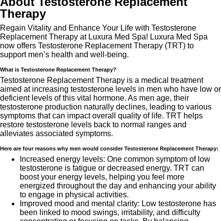
About Testosterone Replacement
Therapy
Regain Vitality and Enhance Your Life with Testosterone
Replacement Therapy at Luxura Med Spa! Luxura Med Spa
now offers Testosterone Replacement Therapy (TRT) to
support men’s health and well-being.
What is Testosterone Replacement Therapy?
Testosterone Replacement Therapy is a medical treatment
aimed at increasing testosterone levels in men who have low or
deficient levels of this vital hormone. As men age, their
testosterone production naturally declines, leading to various
symptoms that can impact overall quality of life. TRT helps
restore testosterone levels back to normal ranges and
alleviates associated symptoms.
Here are four reasons why men would consider Testosterone Replacement Therapy:
Increased energy levels: One common symptom of low
testosterone is fatigue or decreased energy. TRT can
boost your energy levels, helping you feel more
energized throughout the day and enhancing your ability
to engage in physical activities.
Improved mood and mental clarity: Low testosterone has
been linked to mood swings, irritability, and difficulty