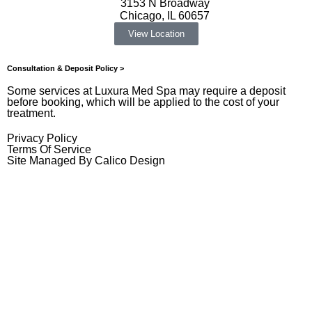
3153 N Broadway
Chicago, IL 60657
View Location
Consultation & Deposit Policy >
Some services at Luxura Med Spa may require a deposit
before booking, which will be applied to the cost of your
treatment.
Privacy Policy
Terms Of Service
Site Managed By Calico Design