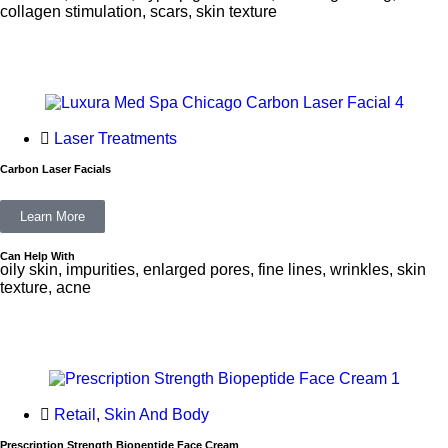
collagen stimulation, scars, skin texture
Laser Treatments
Carbon Laser Facials
Learn More
Can Help With
oily skin, impurities, enlarged pores, fine lines, wrinkles, skin
texture, acne
Retail
,
Skin And Body
Prescription Strength Biopeptide Face Cream