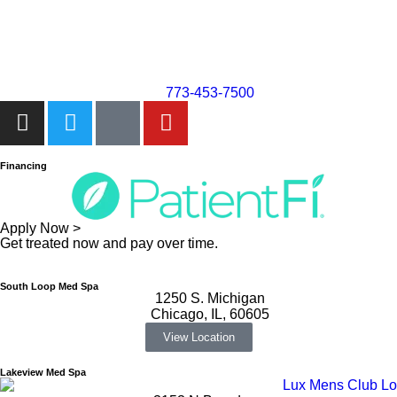
773-453-7500
Financing
Apply Now >
Get treated now and pay over time.
South Loop Med Spa
1250 S. Michigan
Chicago, IL, 60605
View Location
Lakeview Med Spa