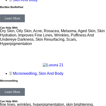
BioSkin BioRePeel
Learn More
Can Help With
Dry Skin, Oily Skin, Acne, Rosacea, Melasma, Aged Skin, Skin
Hydration, Improves Fine Lines, Wrinkles, Puffiness And
Undereye Darkness, Skin Resurfacing, Scars,
Hyperpigmentation
Microneedling
,
Skin And Body
Microneedling
Learn More
Can Help With
fine lines, wrinkles, hyperpigmentation, skin brightening,