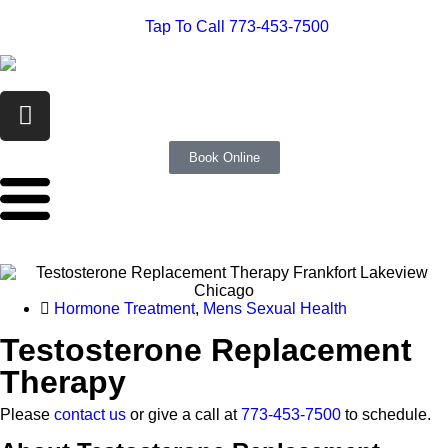
Tap To Call 773-453-7500
Book Online
Hormone Treatment
,
Mens Sexual Health
Testosterone Replacement
Therapy
Please
contact us
or give a call at
773-453-7500
to schedule.