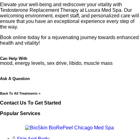
Elevate your well-being and rediscover your vitality with
Testosterone Replacement Therapy at Luxura Med Spa. Our
welcoming environment, expert staff, and personalized care will
ensure that you have an exceptional experience every step of
the way.
Book online today for a rejuvenating journey towards enhanced
health and vitality!
Can Help With
mood, energy levels, sex drive, libido, muscle mass
Ask A Question
Back To All Treatments >
Contact Us To Get Started
Popular Services
Skin And Body