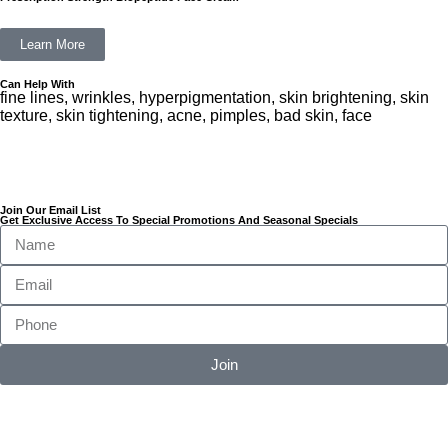
Learn More
Can Help With
fine lines, wrinkles, hyperpigmentation, skin brightening, skin
texture, skin tightening, acne, pimples, bad skin, face
Join Our Email List
Get Exclusive Access To Special Promotions And Seasonal Specials
Join