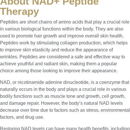
About NAD+ Peptide
Therapy
Peptides are short chains of amino acids that play a crucial role
in various biological functions within the body. They are also
used to promote hair growth and improve overall skin health.
Peptides work by stimulating collagen production, which helps
to improve skin elasticity and reduce the appearance of
wrinkles. Peptides are considered a safe and effective way to
achieve youthful and radiant skin, making them a popular
choice among those looking to improve their appearance.
NAD, or nicotinamide adenine dinucleotide, is a coenzyme that
naturally occurs in the body and plays a crucial role in various
bodily functions such as muscle tone and growth, cell growth,
and damage repair. However, the body’s natural NAD levels
decrease over time due to factors such as stress, environmental
factors, and drug use.
Restoring NAD levels can have many health benefits, including