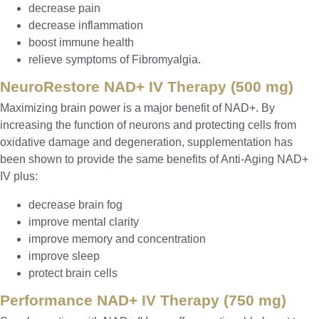
decrease pain
decrease inflammation
boost immune health
relieve symptoms of Fibromyalgia.
NeuroRestore NAD+ IV Therapy (500 mg)
Maximizing brain power is a major benefit of NAD+. By
increasing the function of neurons and protecting cells from
oxidative damage and degeneration, supplementation has
been shown to provide the same benefits of Anti-Aging NAD+
IV plus:
decrease brain fog
improve mental clarity
improve memory and concentration
improve sleep
protect brain cells
Performance NAD+ IV Therapy (750 mg)