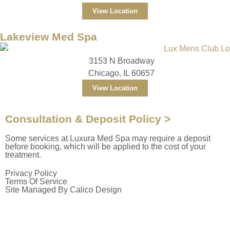
View Location
Lakeview Med Spa
3153 N Broadway
Chicago, IL 60657
View Location
Consultation & Deposit Policy >
Some services at Luxura Med Spa may require a deposit
before booking, which will be applied to the cost of your
treatment.
Privacy Policy
Terms Of Service
Site Managed By Calico Design