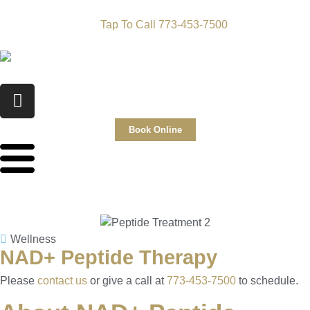
Tap To Call 773-453-7500
Book Online
Wellness
NAD+ Peptide Therapy
Please
contact us
or give a call at
773-453-7500
to schedule.