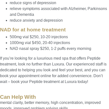
reduce signs of depression
relieve symptoms associated with Alzheimer, Parkinsons
and Dementia
reduce anxiety and depression
NAD for at home treatment
500mg vial $250, 10-20 injections
1000mg vial $450, 20-40 injections
NAD nasal spray $250, 1-2 puffs every morning
If you’re looking for a luxurious med spa that offers Peptide
treatment, look no further than Luxura. Our experienced staff is
dedicated to helping you look and feel your best, and you can
book your appointment online for added convenience. Don’t
wait – book your Peptide treatment at Luxura today!
Can Help With
mental clarity, better memory, high concentration, improved
moods, improved problem solving skills