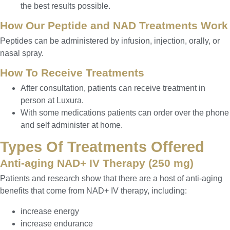
the best results possible.
How Our Peptide and NAD Treatments Work
Peptides can be administered by infusion, injection, orally, or
nasal spray.
How To Receive Treatments
After consultation, patients can receive treatment in
person at Luxura.
With some medications patients can order over the phone
and self administer at home.
Types Of Treatments Offered
Anti-aging NAD+ IV Therapy (250 mg)
Patients and research show that there are a host of anti-aging
benefits that come from NAD+ IV therapy, including:
increase energy
increase endurance