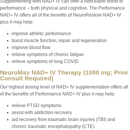
Supplementing with NAD+ IV can offer a noticeable boost to
performance – both physical and cognitive. The Performance
NAD+ IV offers all of the benefits of NeuroRestore NAD+ IV
plus it may help:
improve athletic performance
boost muscle function, repair and regeneration
improve blood flow
relieve symptoms of chronic fatigue
relieve symptoms of long COVID
NeuroMax NAD+ IV Therapy (1000 mg; Prior
Consult Required)
Our highest dosing level of NAD+ IV supplementation offers all
of the benefits of Performance NAD+ IV plus it may help:
relieve PTSD symptoms
assist with addiction recovery
aid recovery from traumatic brain injuries (TBI) and
chronic traumatic encephalopathy (CTE)