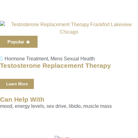
Popular 🔥
Hormone Treatment
,
Mens Sexual Health
Testosterone Replacement Therapy
Learn More
Can Help With
mood, energy levels, sex drive, libido, muscle mass