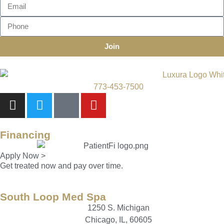
Join
773-453-7500
Financing
Apply Now >
Get treated now and pay over time.
South Loop Med Spa
1250 S. Michigan
Chicago, IL, 60605