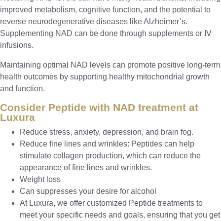
improved metabolism, cognitive function, and the potential to
reverse neurodegenerative diseases like Alzheimer’s.
Supplementing NAD can be done through supplements or IV
infusions.
Maintaining optimal NAD levels can promote positive long-term
health outcomes by supporting healthy mitochondrial growth
and function.
Consider Peptide with NAD treatment at
Luxura
Reduce stress, anxiety, depression, and brain fog.
Reduce fine lines and wrinkles: Peptides can help
stimulate collagen production, which can reduce the
appearance of fine lines and wrinkles.
Weight loss
Can suppresses your desire for alcohol
At Luxura, we offer customized Peptide treatments to
meet your specific needs and goals, ensuring that you get