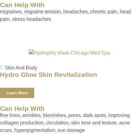
Can Help With
migraines, migraine tension, headaches, chronic pain, head
pain, stress headaches
Skin And Body
Hydro Glow Skin Revitalization
Learn More
Can Help With
fine lines, wrinkles, blemishes, pores, dark spots, improving
collagen production, circulation, skin tone and texture, acne
scars, hyperpigmentation, sun damage