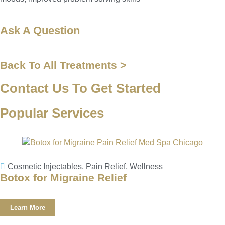
Ask A Question
Back To All Treatments >
Contact Us To Get Started
Popular Services
Cosmetic Injectables
,
Pain Relief
,
Wellness
Botox for Migraine Relief
Learn More