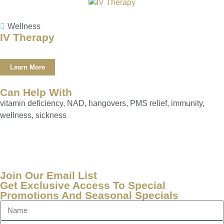
Wellness
IV Therapy
Learn More
Can Help With
vitamin deficiency, NAD, hangovers, PMS relief, immunity,
wellness, sickness
Join Our Email List
Get Exclusive Access To Special
Promotions And Seasonal Specials