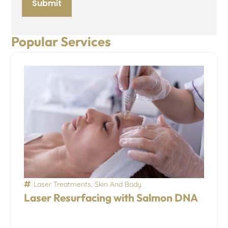
Popular Services
Laser Treatments
,
Skin And Body
Laser Resurfacing with Salmon DNA