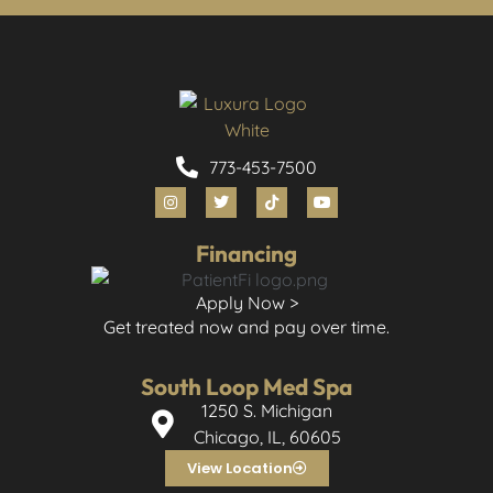
773-453-7500
Financing
Apply Now >
Get treated now and pay over time.
South Loop Med Spa
1250 S. Michigan
Chicago, IL, 60605
View Location