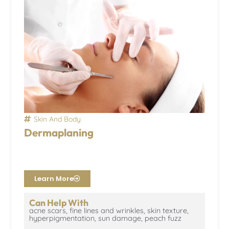
Skin And Body
Dermaplaning
Learn More
Can Help With
acne scars, fine lines and wrinkles, skin texture,
hyperpigmentation, sun damage, peach fuzz