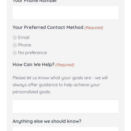
Your Phone Number
Your Preferred Contact Method
(Required)
Email
Phone
No preference
How Can We Help?
(Required)
Please let us know what your goals are - we will
always offer guidance to help achieve your
personalized goals.
Anything else we should know?