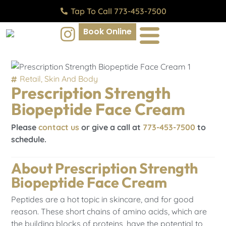
Tap To Call 773-453-7500
Book Online
Retail
,
Skin And Body
Prescription Strength
Biopeptide Face Cream
Please
contact us
or give a call at
773-453-7500
to
schedule.
About Prescription Strength
Biopeptide Face Cream
Peptides are a hot topic in skincare, and for good
reason. These short chains of amino acids, which are
the building blocks of proteins, have the potential to