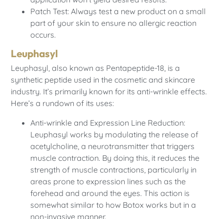
Patch Test: Always test a new product on a small
part of your skin to ensure no allergic reaction
occurs.
Leuphasyl
Leuphasyl, also known as Pentapeptide-18, is a
synthetic peptide used in the cosmetic and skincare
industry. It’s primarily known for its anti-wrinkle effects.
Here’s a rundown of its uses:
Anti-wrinkle and Expression Line Reduction:
Leuphasyl works by modulating the release of
acetylcholine, a neurotransmitter that triggers
muscle contraction. By doing this, it reduces the
strength of muscle contractions, particularly in
areas prone to expression lines such as the
forehead and around the eyes. This action is
somewhat similar to how Botox works but in a
non-invasive manner.