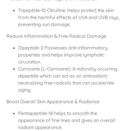
Tripeptide-10 Citrulline: Helps protect the skin
from the harmful effects of UVA and UVB rays,
preventing sun damage.
Reduce Inflammation & Free Radical Damage
Dipeptide-2 Possesses anti-inflammatory
properties and helps improve lymphatic
circulation.
Carnosine (L-Carnosine): A naturally occurring
dipeptide which can act as an antioxidant,
neutralizing free radicals that can accelerate
aging.
Boost Overall Skin Appearance & Radiance
Pentapeptide-18 helps to smooth the
appearance of fine lines and gives an overall
radiant appearance.