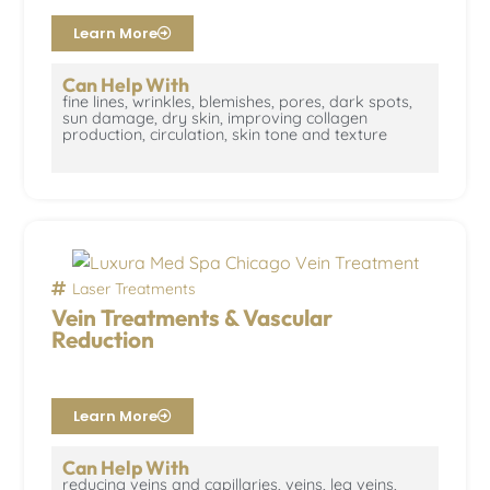
Learn More
Can Help With
fine lines, wrinkles, blemishes, pores, dark spots,
sun damage, dry skin, improving collagen
production, circulation, skin tone and texture
Laser Treatments
Vein Treatments & Vascular
Reduction
Learn More
Can Help With
reducing veins and capillaries, veins, leg veins,