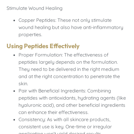
Stimulate Wound Healing
Copper Peptides: These not only stimulate
wound healing but also have anti-inflammatory
properties.
Using Peptides Effectively
Proper Formulation: The effectiveness of
peptides largely depends on the formulation.
They need to be delivered in the right medium
and at the right concentration to penetrate the
skin.
Pair with Beneficial Ingredients: Combining
peptides with antioxidants, hydrating agents (like
hyaluronic acid), and other beneficial ingredients
can enhance their effectiveness.
Consistency: As with all skincare products,
consistent use is key. One-time or irregular
application won’t yield desired results.