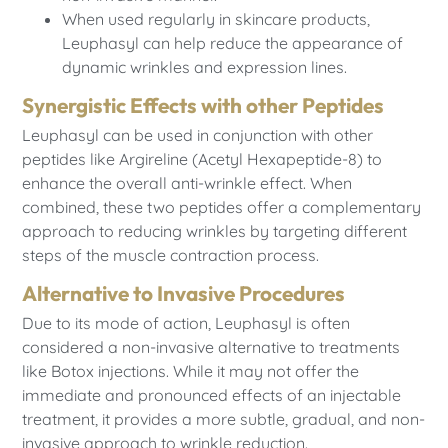
When used regularly in skincare products,
Leuphasyl can help reduce the appearance of
dynamic wrinkles and expression lines.
Synergistic Effects with other Peptides
Leuphasyl can be used in conjunction with other
peptides like Argireline (Acetyl Hexapeptide-8) to
enhance the overall anti-wrinkle effect. When
combined, these two peptides offer a complementary
approach to reducing wrinkles by targeting different
steps of the muscle contraction process.
Alternative to Invasive Procedures
Due to its mode of action, Leuphasyl is often
considered a non-invasive alternative to treatments
like Botox injections. While it may not offer the
immediate and pronounced effects of an injectable
treatment, it provides a more subtle, gradual, and non-
invasive approach to wrinkle reduction.