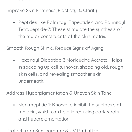
Improve Skin Firmness, Elasticity, & Clarity
Peptides like Palmitoyl Tripeptide-1 and Palmitoyl
Tetrapeptide-7: These stimulate the synthesis of
the major constituents of the skin matrix.
Smooth Rough Skin & Reduce Signs of Aging
Hexanoyl Dipeptide-3 Norleucine Acetate: Helps
in speeding up cell turnover, shedding old, rough
skin cells, and revealing smoother skin
underneath.
Address Hyperpigmentation & Uneven Skin Tone
Nonapeptide-1: Known to inhibit the synthesis of
melanin, which can help in reducing dark spots
and hyperpigmentation.
Protect from Sun Damage & UV Radiation