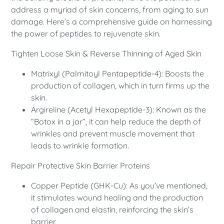
address a myriad of skin concerns, from aging to sun
damage. Here’s a comprehensive guide on harnessing
the power of peptides to rejuvenate skin.
Tighten Loose Skin & Reverse Thinning of Aged Skin
Matrixyl (Palmitoyl Pentapeptide-4): Boosts the
production of collagen, which in turn firms up the
skin.
Argireline (Acetyl Hexapeptide-3): Known as the
“Botox in a jar”, it can help reduce the depth of
wrinkles and prevent muscle movement that
leads to wrinkle formation.
Repair Protective Skin Barrier Proteins
Copper Peptide (GHK-Cu): As you’ve mentioned,
it stimulates wound healing and the production
of collagen and elastin, reinforcing the skin’s
barrier.