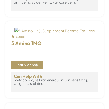
arm veins, spider veins, varicose veins
Supplements
5 Amino 1MQ
Learn More
Can Help With
metabolism, cellular energy, insulin sensitivity,
weight loss plateau