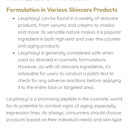
Formulation in Various Skincare Products
Leuphasyl can be found in a variety of skincare
products, from serums and creams to masks
and more. Its versatile nature makes it a popular
ingredient in both high-end and over-the-counter
anti-aging products.
Leuphasyl is generally considered safe when
used as directed in cosmetic formulations.
However, as with all skincare ingredients, it’s
advisable for users to conduct a patch test to
check for any adverse reactions before applying
it to the entire face or targeted area.
Leuphasyl is a promising peptide in the cosmetic world
for its potential to combat signs of aging, especially
expression lines. As always, consumers should choose
products based on their individual needs and skin type