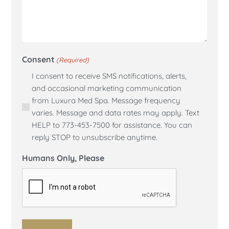
Consent
(Required)
I consent to receive SMS notifications, alerts,
and occasional marketing communication
from Luxura Med Spa. Message frequency
varies. Message and data rates may apply. Text
HELP to 773-453-7500 for assistance. You can
reply STOP to unsubscribe anytime.
Humans Only, Please