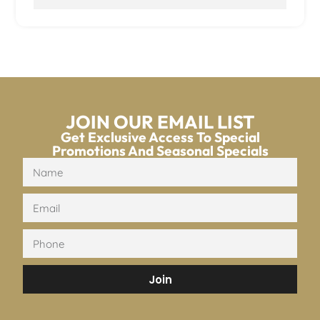
JOIN OUR EMAIL LIST
Get Exclusive Access To Special
Promotions And Seasonal Specials
Join