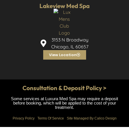
Lakeview Med Spa
3153 N Broadway
Chicago, IL 60657
View Location
Consultation & Deposit Policy >
Some services at Luxura Med Spa may require a deposit
before booking, which will be applied to the cost of your
treatment.
Privacy Policy
Terms Of Service
Site Managed By Calico Design