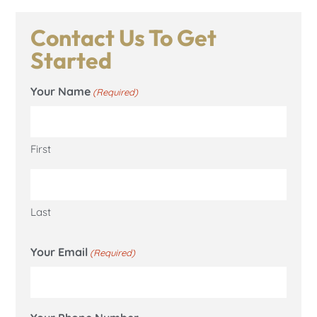
Contact Us To Get
Started
Your Name
(Required)
First
Last
Your Email
(Required)