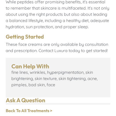
While peptides offer promising benefits, it’s essential
to remember that skincare is multifaceted. It’s not only
about using the right products but also about leading
a balanced lifestyle, including a healthy diet, adequate
hydration, sun protection, and proper sleep.
Getting Started
These face creams are only available by consultation
and prescription. Contact Luxura today to get started!
Can Help With
fine lines, wrinkles, hyperpigmentation, skin
brightening, skin texture, skin tightening, acne,
pimples, bad skin, face
Ask A Question
Back To All Treatments >