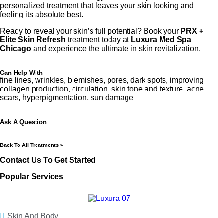
personalized treatment that leaves your skin looking and
feeling its absolute best.
Ready to reveal your skin’s full potential? Book your
PRX +
Elite Skin Refresh
treatment today at
Luxura Med Spa
Chicago
and experience the ultimate in skin revitalization.
Can Help With
fine lines, wrinkles, blemishes, pores, dark spots, improving
collagen production, circulation, skin tone and texture, acne
scars, hyperpigmentation, sun damage
Ask A Question
Back To All Treatments >
Contact Us To Get Started
Popular Services
Skin And Body