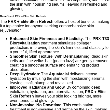
the skin with nourishing serums, leaving it refreshed and
glowing.
Benefits of PRX + Elite Skin Refresh
The
PRX + Elite Skin Refresh
offers a host of benefits, making
it a top choice for anyone seeking comprehensive skin
rejuvenation.
Enhanced Skin Firmness and Elasticity
: The
PRX-T33
Biorevitalization
treatment stimulates collagen
production, improving the skin’s firmness and elasticity for
a youthful, lifted appearance.
Smoother Skin Texture
: With
Dermaplaning
, dead skin
cells and fine vellus hair (peach fuzz) are gently removed,
creating a smoother surface and enhancing product
absorption.
Deep Hydration
: The
Aquafacial
delivers intense
hydration by infusing the skin with moisturizing serums,
leaving it soft, plump, and revitalized.
Improved Radiance and Glow
: By combining deep
exfoliation, hydration, and biorevitalization,
PRX + Elite
Skin Refresh
leaves your skin looking brighter, more
even-toned, and glowing.
Non-Invasive, No Downtime
: This combination
treatment is non-invasive and gentle on the skin, making