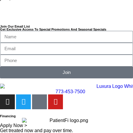
Join Our Email List
Get Exclusive Access To Special Promotions And Seasonal Specials
Join
773-453-7500
Financing
Apply Now >
Get treated now and pay over time.