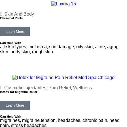
Skin And Body
Chemical Peels
Learn More
Can Help With
all skin types, melasma, sun damage, oily skin, acne, aging
skin, body skin, rough skin
Cosmetic Injectables
,
Pain Relief
,
Wellness
Botox for Migraine Relief
Learn More
Can Help With
migraines, migraine tension, headaches, chronic pain, head
pain, stress headaches