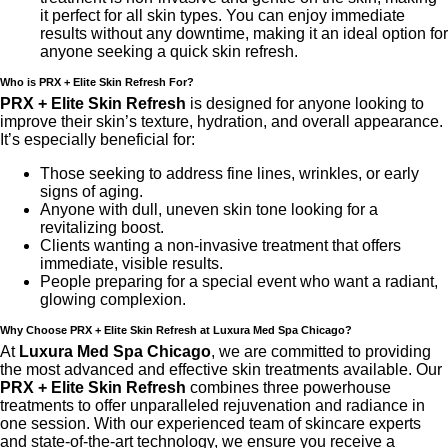
it perfect for all skin types. You can enjoy immediate
results without any downtime, making it an ideal option for
anyone seeking a quick skin refresh.
Who is PRX + Elite Skin Refresh For?
PRX + Elite Skin Refresh
is designed for anyone looking to
improve their skin’s texture, hydration, and overall appearance.
It’s especially beneficial for:
Those seeking to address fine lines, wrinkles, or early
signs of aging.
Anyone with dull, uneven skin tone looking for a
revitalizing boost.
Clients wanting a non-invasive treatment that offers
immediate, visible results.
People preparing for a special event who want a radiant,
glowing complexion.
Why Choose PRX + Elite Skin Refresh at Luxura Med Spa Chicago?
At
Luxura Med Spa Chicago
, we are committed to providing
the most advanced and effective skin treatments available. Our
PRX + Elite Skin Refresh
combines three powerhouse
treatments to offer unparalleled rejuvenation and radiance in
one session. With our experienced team of skincare experts
and state-of-the-art technology, we ensure you receive a