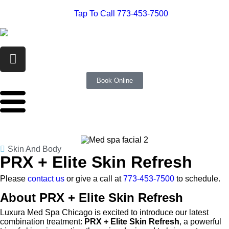
Tap To Call 773-453-7500
Book Online
Skin And Body
PRX + Elite Skin Refresh
Please
contact us
or give a call at
773-453-7500
to schedule.
About PRX + Elite Skin Refresh
Luxura Med Spa Chicago is excited to introduce our latest
combination treatment:
PRX + Elite Skin Refresh
, a powerful