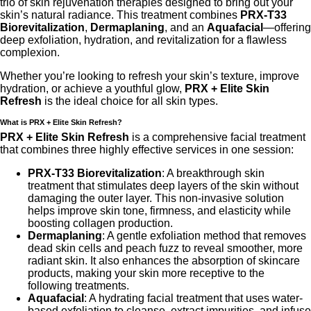
trio of skin rejuvenation therapies designed to bring out your
skin’s natural radiance. This treatment combines
PRX-T33
Biorevitalization
,
Dermaplaning
, and an
Aquafacial
—offering
deep exfoliation, hydration, and revitalization for a flawless
complexion.
Whether you’re looking to refresh your skin’s texture, improve
hydration, or achieve a youthful glow,
PRX + Elite Skin
Refresh
is the ideal choice for all skin types.
What is PRX + Elite Skin Refresh?
PRX + Elite Skin Refresh
is a comprehensive facial treatment
that combines three highly effective services in one session:
PRX-T33 Biorevitalization
: A breakthrough skin
treatment that stimulates deep layers of the skin without
damaging the outer layer. This non-invasive solution
helps improve skin tone, firmness, and elasticity while
boosting collagen production.
Dermaplaning
: A gentle exfoliation method that removes
dead skin cells and peach fuzz to reveal smoother, more
radiant skin. It also enhances the absorption of skincare
products, making your skin more receptive to the
following treatments.
Aquafacial
: A hydrating facial treatment that uses water-
based exfoliation to cleanse, extract impurities, and infuse