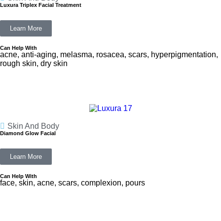
Luxura Triplex Facial Treatment
Learn More
Can Help With
acne, anti-aging, melasma, rosacea, scars, hyperpigmentation,
rough skin, dry skin
Skin And Body
Diamond Glow Facial
Learn More
Can Help With
face, skin, acne, scars, complexion, pours