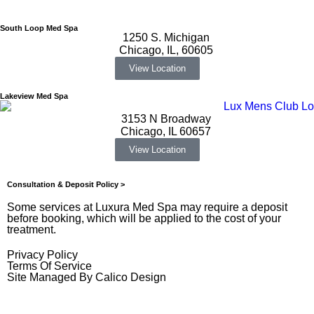
South Loop Med Spa
1250 S. Michigan
Chicago, IL, 60605
View Location
Lakeview Med Spa
3153 N Broadway
Chicago, IL 60657
View Location
Consultation & Deposit Policy >
Some services at Luxura Med Spa may require a deposit
before booking, which will be applied to the cost of your
treatment.
Privacy Policy
Terms Of Service
Site Managed By Calico Design